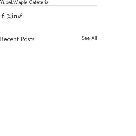
Yupel/Maple Cafeteria
See All
Recent Posts