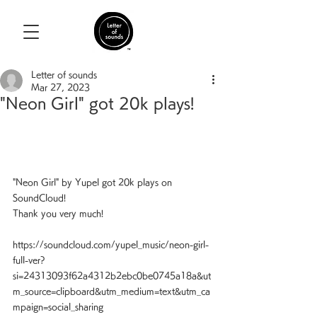
Letter of sounds
Mar 27, 2023
"Neon Girl" got 20k plays!
"Neon Girl" by Yupel got 20k plays on 
SoundCloud!
Thank you very much!
https://soundcloud.com/yupel_music/neon-girl-
full-ver?
si=24313093f62a4312b2ebc0be0745a18a&ut
m_source=clipboard&utm_medium=text&utm_ca
mpaign=social_sharing