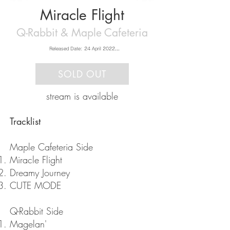
Miracle Flight
Q-Rabbit & Maple Cafeteria
Released Date: 24 April 2022

Music: Q-Rabbit & Maple Cafeteria

Artwork: さのゆ
SOLD OUT
stream is available
​Tracklist
Maple Cafeteria Side
Miracle Flight
Dreamy Journey
CUTE MODE
Q-Rabbit Side
Magelan'