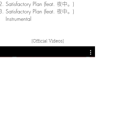
Satisfactory Plan (feat.
)
夜中。
Satisfactory Plan (feat.
)
夜中。
Instrumental
[Official Videos]
Watch Now