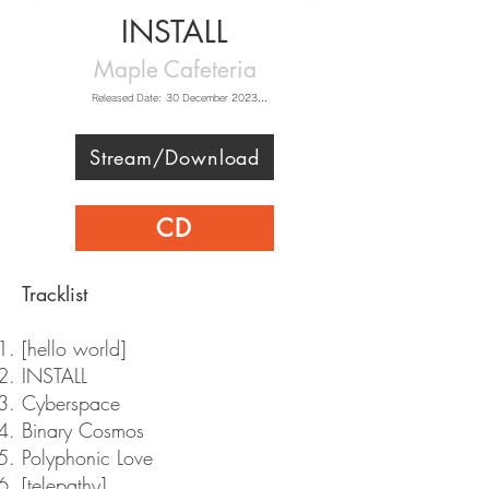
INSTALL
Maple Cafeteria
Released Date: 30 December 2023

Music: Maple Cafeteria

Artwork: BBBBB_old & 舞桜

Live2D Animation: Brian Tsui  (Iron Vertex) 

Stream/Download
Video: ひきにく

Featured Artists: Elliot Hsu & muyu
CD
​Tracklist
[hello world]
INSTALL
Cyberspace
Binary Cosmos
Polyphonic Love
[telepathy]