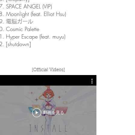
SPACE ANGEL (VIP)
Moonlight (feat. Elliot Hsu)
電脳ガール
Cosmic Palette
Hyper Escape (feat. muyu)
[shutdown]
[Official Videos]
動画を見る